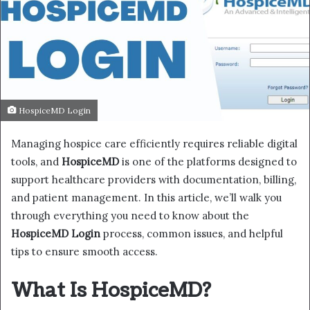
HospiceMD Login
Managing hospice care efficiently requires reliable digital
tools, and
HospiceMD
is one of the platforms designed to
support healthcare providers with documentation, billing,
and patient management. In this article, we’ll walk you
through everything you need to know about the
HospiceMD Login
process, common issues, and helpful
tips to ensure smooth access.
What Is HospiceMD?