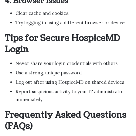
4. Browser Issues
Clear cache and cookies.
Try logging in using a different browser or device.
Tips for Secure HospiceMD
Login
Never share your login credentials with others
Use a strong, unique password
Log out after using HospiceMD on shared devices
Report suspicious activity to your IT administrator
immediately
Frequently Asked Questions
(FAQs)