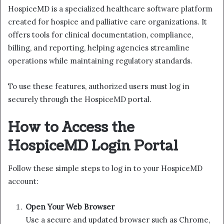
HospiceMD is a specialized healthcare software platform
created for hospice and palliative care organizations. It
offers tools for clinical documentation, compliance,
billing, and reporting, helping agencies streamline
operations while maintaining regulatory standards.
To use these features, authorized users must log in
securely through the HospiceMD portal.
How to Access the
HospiceMD Login Portal
Follow these simple steps to log in to your HospiceMD
account:
Open Your Web Browser
Use a secure and updated browser such as Chrome,