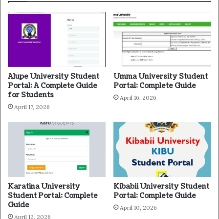
Alupe University Student
Umma University Student
Portal: A Complete Guide
Portal: Complete Guide
for Students
April 16, 2026
April 17, 2026
Karatina University
Kibabii University Student
Student Portal: Complete
Portal: Complete Guide
Guide
April 10, 2026
April 12, 2026