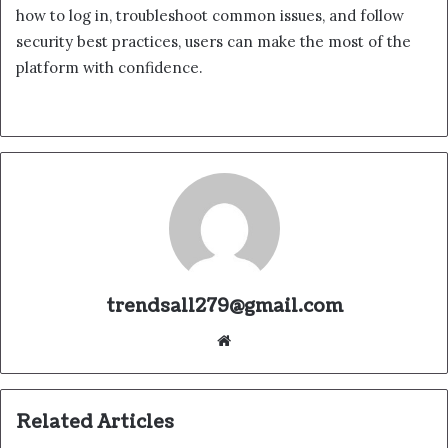
how to log in, troubleshoot common issues, and follow
security best practices, users can make the most of the
platform with confidence.
trendsall279@gmail.com
Website
Related Articles