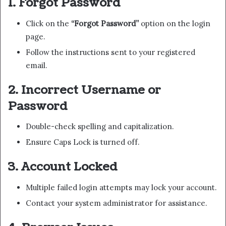
1. Forgot Password
Click on the
“Forgot Password”
option on the login
page.
Follow the instructions sent to your registered
email.
2. Incorrect Username or
Password
Double-check spelling and capitalization.
Ensure Caps Lock is turned off.
3. Account Locked
Multiple failed login attempts may lock your account.
Contact your system administrator for assistance.