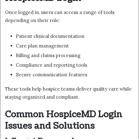
Once logged in, users can access a range of tools
depending on their role:
Patient clinical documentation
Care plan management
Billing and claims processing
Compliance and reporting tools
Secure communication features
These tools help hospice teams deliver quality care while
staying organized and compliant.
Common HospiceMD Login
Issues and Solutions