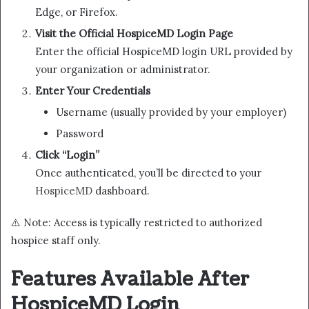
Edge, or Firefox.
Visit the Official HospiceMD Login Page
Enter the official HospiceMD login URL provided by
your organization or administrator.
Enter Your Credentials
Username (usually provided by your employer)
Password
Click “Login”
Once authenticated, you’ll be directed to your
HospiceMD
dashboard.
⚠️ Note: Access is typically restricted to authorized
hospice staff only.
Features Available After
HospiceMD Login