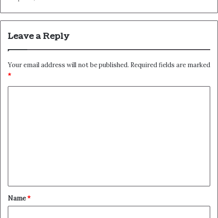
Leave a Reply
Your email address will not be published.
Required fields are marked
*
C
o
m
m
e
n
t
*
Name
*