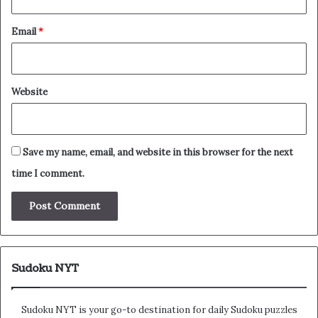
Email
*
Website
Save my name, email, and website in this browser for the next
time I comment.
Sudoku NYT
Sudoku NYT is your go-to destination for daily Sudoku puzzles