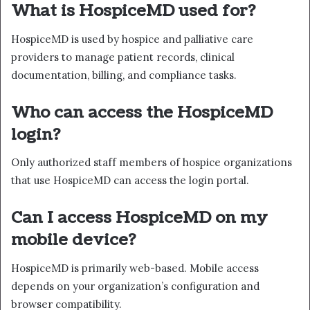
What is HospiceMD used for?
HospiceMD is used by hospice and palliative care
providers to manage patient records, clinical
documentation, billing, and compliance tasks.
Who can access the HospiceMD
login?
Only authorized staff members of hospice organizations
that use HospiceMD can access the login portal.
Can I access HospiceMD on my
mobile device?
HospiceMD is primarily web-based. Mobile access
depends on your organization’s configuration and
browser compatibility.