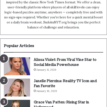
inspired by the classic New York Times format. We offer a clean,
user-friendly platform where players of all skill levels can enjoy
logic-based puzzles anytime, anywhere — completely free and with
no sign-ups required. Whether you're here for a quick mental boost
or a daily brain workout, SudokuNYT.org brings you the perfect
balance of challenge and relaxation.
Popular Articles
Alissa Violet: From Viral Vine Star to
Social Media Powerhouse
January 11, 2026
Janelle Pierzina: Reality TV Icon and
Fan Favorite
January 16, 2026
Grace Van Patten: Rising Star in