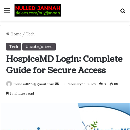
Menu
S
Home
/
Tech
Tech
Uncategorized
HospiceMD Login: Complete
Guide for Secure Access
Send
trendsall279@gmail.com
February 16, 2026
0
118
an
2 minutes read
email