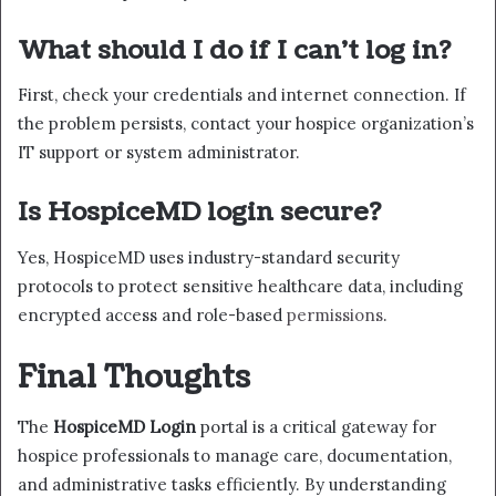
What should I do if I can’t log in?
First, check your credentials and internet connection. If
the problem persists, contact your hospice organization’s
IT support or system administrator.
Is HospiceMD login secure?
Yes, HospiceMD uses industry-standard security
protocols to protect sensitive healthcare data, including
encrypted access and role-based
permissions
.
Final Thoughts
The
HospiceMD Login
portal is a critical gateway for
hospice professionals to manage care, documentation,
and administrative tasks efficiently. By understanding