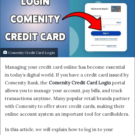
Comenity Credit Card Login
Managing your credit card online has become essential
in today’s digital world. If you have a credit card issued by
Comenity Bank, the
Comenity Credit Card Login
portal
allows you to manage your account, pay bills, and track
transactions anytime. Many popular retail brands partner
with Comenity to offer store credit cards, making their
online account system an important tool for cardholders.
In this article, we will explain how to log in to your