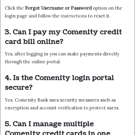
Click the
Forgot Username or Password
option on the
login page and follow the
instructions
to reset it.
3. Can I pay my Comenity credit
card bill online?
Yes, after logging in you can make payments directly
through the online portal.
4. Is the Comenity login portal
secure?
Yes. Comenity Bank uses security measures such as
encryption and account verification to protect users.
5. Can I manage multiple
Comenity credit cards in one