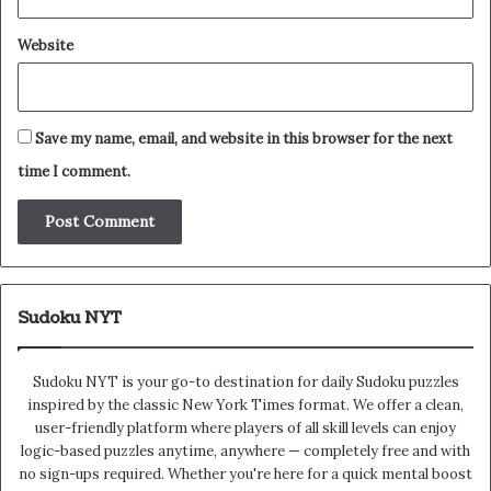
Website
Save my name, email, and website in this browser for the next
time I comment.
Sudoku NYT
Sudoku NYT is your go-to destination for daily Sudoku puzzles
inspired by the classic New York Times format. We offer a clean,
user-friendly platform where players of all skill levels can enjoy
logic-based puzzles anytime, anywhere — completely free and with
no sign-ups required. Whether you're here for a quick mental boost