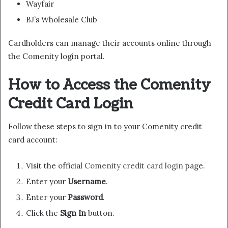
Wayfair
BJ’s Wholesale Club
Cardholders can manage their accounts online through
the Comenity login portal.
How to Access the Comenity
Credit Card Login
Follow these steps to sign in to your Comenity credit
card account:
Visit the official
Comenity credit card login
page.
Enter your
Username
.
Enter your
Password
.
Click the
Sign In
button.