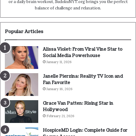
or a daily brain workout, SudokuNYT.org brings you the perfect
balance of challenge and relaxation.
Popular Articles
Alissa Violet: From Viral Vine Star to
Social Media Powerhouse
January 11, 2026
Janelle Pierzina: Reality TV Icon and
Fan Favorite
January 16, 2026
Grace Van Patten: Rising Star in
Hollywood
February 21, 2026
HospiceMD Login: Complete Guide for