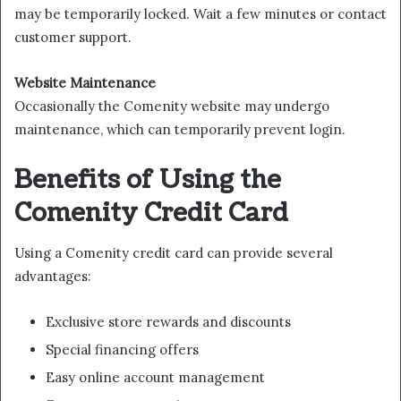
may be temporarily locked. Wait a few minutes or contact
customer support.
Website Maintenance
Occasionally the Comenity website may undergo
maintenance, which can temporarily prevent login.
Benefits of Using the
Comenity Credit Card
Using a Comenity credit card can provide several
advantages:
Exclusive store rewards and discounts
Special financing offers
Easy online account management