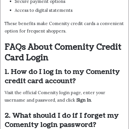
Secure payment options
Access to digital statements
These benefits make Comenity credit cards a convenient
option for frequent shoppers.
FAQs About Comenity Credit
Card Login
1. How do I log in to my Comenity
credit card account?
Visit the official Comenity login page, enter your
username and password, and click
Sign In
.
2. What should I do if I forget my
Comenity login password?