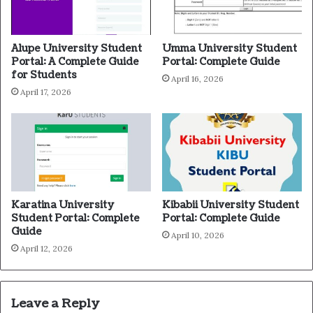
Alupe University Student
Umma University Student
Portal: A Complete Guide
Portal: Complete Guide
for Students
April 16, 2026
April 17, 2026
Karatina University
Kibabii University Student
Student Portal: Complete
Portal: Complete Guide
Guide
April 10, 2026
April 12, 2026
Leave a Reply