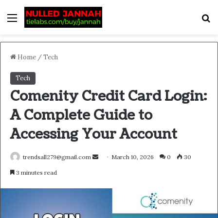
Menu
S
Home
/
Tech
Tech
Comenity Credit Card Login:
A Complete Guide to
Accessing Your Account
Send
trendsall279@gmail.com
March 10, 2026
0
30
an
3 minutes read
email