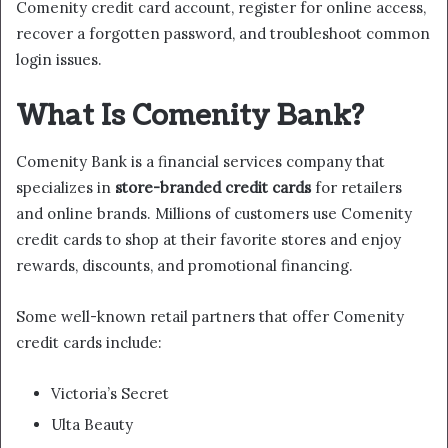
Comenity credit card account, register for online access,
recover a forgotten password, and troubleshoot common
login issues.
What Is Comenity Bank?
Comenity Bank is a financial services company that
specializes in
store-branded credit cards
for retailers
and online brands. Millions of customers use Comenity
credit cards to shop at their favorite stores and enjoy
rewards, discounts, and promotional financing.
Some well-known retail partners that offer Comenity
credit cards include:
Victoria’s Secret
Ulta Beauty