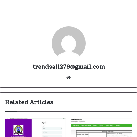
trendsall279@gmail.com
Website
Related Articles