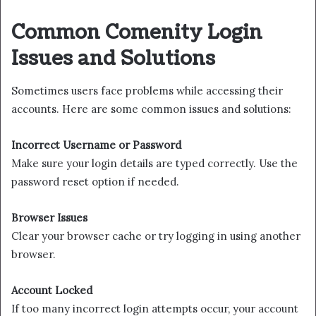
Common Comenity Login
Issues and Solutions
Sometimes users face problems while accessing their
accounts. Here are some common issues and solutions:
Incorrect Username or Password
Make sure your login details are typed correctly. Use the
password reset option if needed.
Browser Issues
Clear your browser cache or try logging in using another
browser.
Account Locked
If too many incorrect login attempts occur, your account