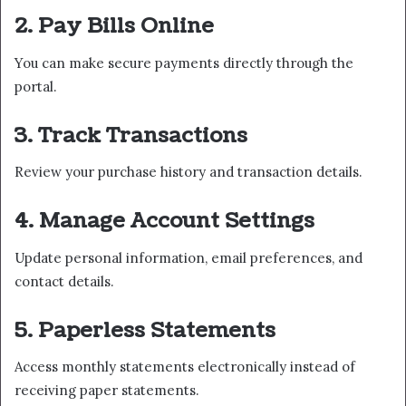
2. Pay Bills Online
You can make secure payments directly through the
portal.
3. Track Transactions
Review your purchase history and transaction details.
4. Manage Account Settings
Update personal information, email preferences, and
contact details.
5. Paperless Statements
Access monthly statements electronically instead of
receiving paper statements.