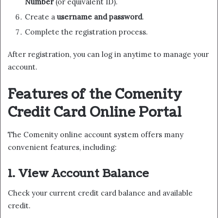
Number
(or equivalent ID).
Create a
username and password
.
Complete the registration process.
After registration, you can log in anytime to manage your
account.
Features of the Comenity
Credit Card Online Portal
The Comenity online account system offers many
convenient features, including:
1. View Account Balance
Check your current credit card balance and available
credit.