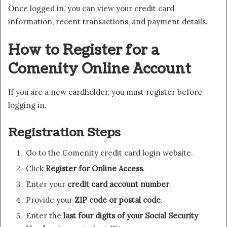
Once logged in, you can view your credit card
information, recent transactions, and payment details.
How to Register for a
Comenity Online Account
If you are a new cardholder, you must register before
logging in.
Registration Steps
Go to the Comenity credit card login website.
Click
Register for Online Access
.
Enter your
credit card account number
.
Provide your
ZIP code or postal code
.
Enter the
last four digits of your Social Security