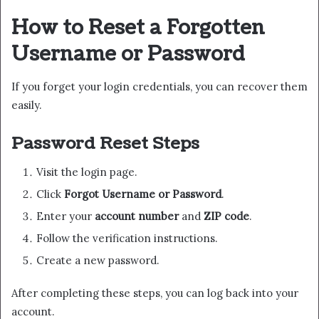
How to Reset a Forgotten
Username or Password
If you forget your login credentials, you can recover them
easily.
Password Reset Steps
Visit the login page.
Click
Forgot Username or Password
.
Enter your
account number
and
ZIP code
.
Follow the verification instructions.
Create a new password.
After completing these steps, you can log back into your
account.