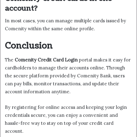
account?
In most cases, you can manage multiple cards issued by
Comenity within the same online profile.
Conclusion
The
Comenity Credit Card Login
portal makes it easy for
cardholders to manage their accounts online. Through
the secure platform provided by Comenity Bank, users
can pay bills, monitor transactions, and update their
account information anytime.
By registering for online access and keeping your login
credentials secure, you can enjoy a convenient and
hassle-free way to stay on top of your credit card
account.