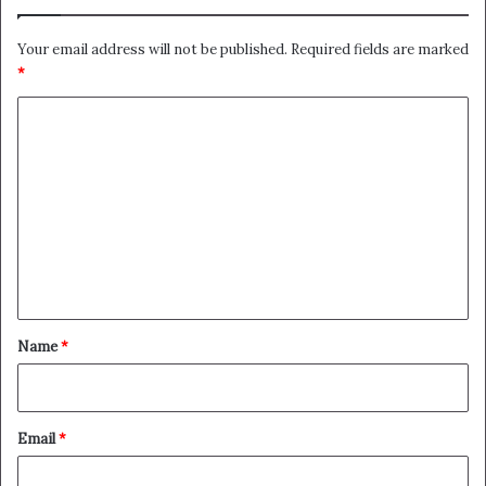
Your email address will not be published.
Required fields are marked
*
C
o
m
m
e
n
t
*
Name
*
Email
*