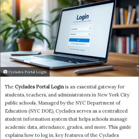
Cyclades Portal Login
The
Cyclades Portal Login
is an essential gateway for
students, teachers, and administrators in New York City
public schools. Managed by the NYC Department of
Education (NYC DOE), Cyclades serves as a centralized
student information system that helps schools manage
academic data, attendance, grades, and more. This guide
explains how to log in, key features of the Cyclades