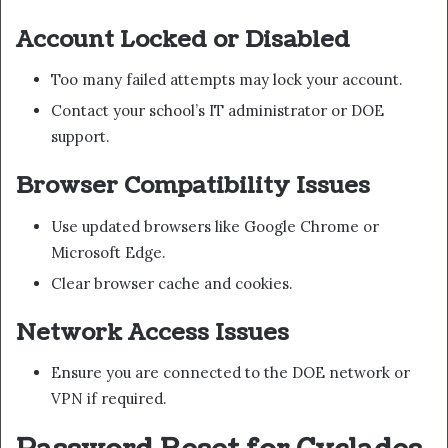
Account Locked or Disabled
Too many failed attempts may lock your account.
Contact your school’s IT administrator or DOE
support.
Browser Compatibility Issues
Use updated browsers like Google Chrome or
Microsoft Edge.
Clear browser cache and cookies.
Network Access Issues
Ensure you are connected to the DOE network or
VPN if required.