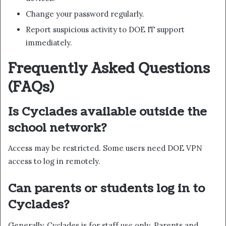
Change your password regularly.
Report suspicious activity to DOE IT support
immediately.
Frequently Asked Questions
(FAQs)
Is Cyclades available outside the
school network?
Access may be restricted. Some users need DOE VPN
access to log in remotely.
Can parents or students log in to
Cyclades?
Generally, Cyclades is for staff
use
only. Parents and