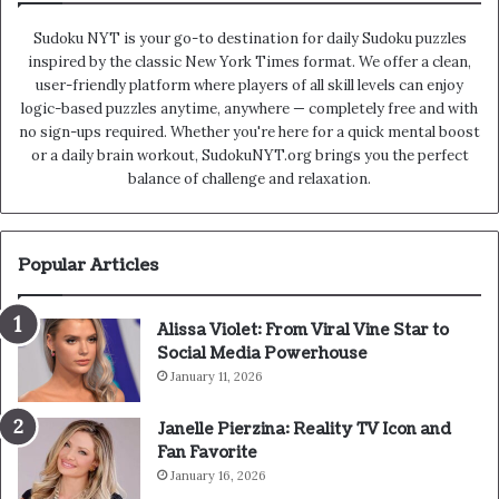
Sudoku NYT is your go-to destination for daily Sudoku puzzles
inspired by the classic New York Times format. We offer a clean,
user-friendly platform where players of all skill levels can enjoy
logic-based puzzles anytime, anywhere — completely free and with
no sign-ups required. Whether you're here for a quick mental boost
or a daily brain workout, SudokuNYT.org brings you the perfect
balance of challenge and relaxation.
Popular Articles
Alissa Violet: From Viral Vine Star to
Social Media Powerhouse
January 11, 2026
Janelle Pierzina: Reality TV Icon and
Fan Favorite
January 16, 2026