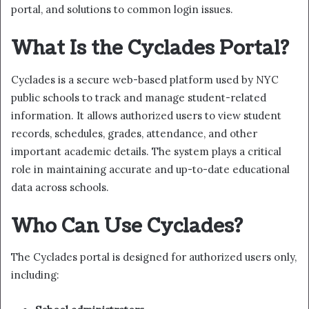
portal, and solutions to common login issues.
What Is the Cyclades Portal?
Cyclades is a secure web-based platform used by NYC
public schools to track and manage student-related
information. It allows authorized users to view student
records, schedules, grades, attendance, and other
important academic details. The system plays a critical
role in maintaining accurate and up-to-date educational
data across schools.
Who Can Use Cyclades?
The Cyclades portal is designed for authorized users only,
including: