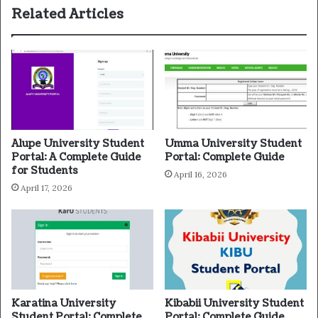
Related Articles
Alupe University Student
Umma University Student
Portal: A Complete Guide
Portal: Complete Guide
for Students
April 16, 2026
April 17, 2026
Karatina University
Kibabii University Student
Student Portal: Complete
Portal: Complete Guide