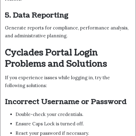
5. Data Reporting
Generate reports for compliance, performance analysis,
and administrative planning.
Cyclades Portal Login
Problems and Solutions
If you experience issues while logging in, try the
following solutions:
Incorrect Username or Password
Double-check your credentials.
Ensure Caps Lock is turned off.
Reset your password if necessary.