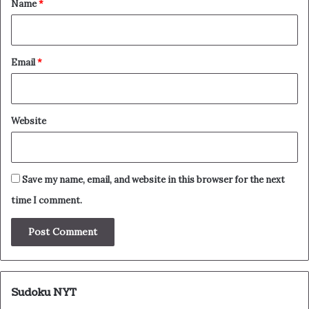
Name
*
Email
*
Website
Save my name, email, and website in this browser for the next
time I comment.
Sudoku NYT