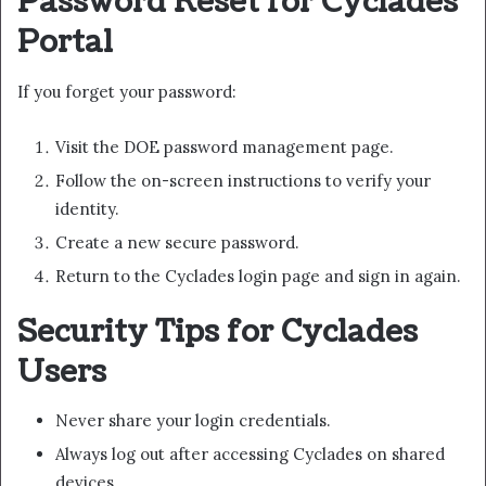
Password Reset for Cyclades
Portal
If you forget your password:
Visit the DOE password management page.
Follow the on-screen instructions to verify your
identity.
Create a new secure password.
Return to the Cyclades login page and sign in again.
Security Tips for Cyclades
Users
Never share your login credentials.
Always log out after accessing Cyclades on shared
devices.