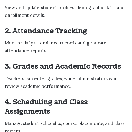
View and update student profiles, demographic data, and
enrollment details.
2. Attendance Tracking
Monitor daily attendance records and generate
attendance reports.
3. Grades and Academic Records
Teachers can enter grades, while administrators can
review academic performance.
4. Scheduling and Class
Assignments
Manage student schedules, course placements, and class
rosters.