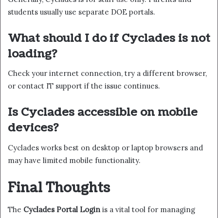
students usually use separate DOE portals.
What should I do if Cyclades is not
loading?
Check your internet connection, try a different browser,
or contact IT support if the issue continues.
Is Cyclades accessible on mobile
devices?
Cyclades works best on desktop or laptop browsers and
may have limited mobile functionality.
Final Thoughts
The
Cyclades Portal Login
is a vital tool for managing