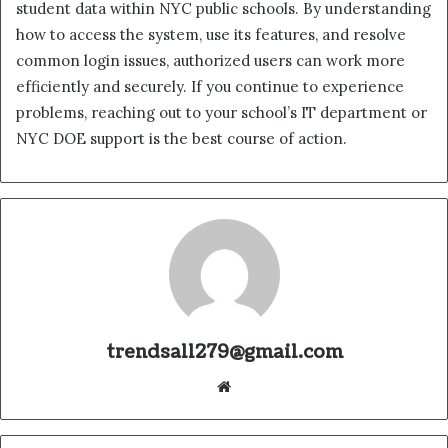
student data within NYC public schools. By understanding
how to access the system, use its features, and resolve
common login issues, authorized users can work more
efficiently and securely. If you continue to experience
problems, reaching out to your school’s IT department or
NYC DOE support is the best course of action.
trendsall279@gmail.com
Website