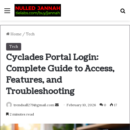
Menu
S
Home
/
Tech
Tech
Cyclades Portal Login:
Complete Guide to Access,
Features, and
Troubleshooting
Send
trendsall279@gmail.com
February 10, 2026
0
17
an
2 minutes read
email