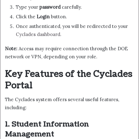
Type your
password
carefully.
Click the
Login
button.
Once authenticated, you will be redirected to your
Cyclades dashboard
.
Note:
Access may require connection through the DOE
network or VPN, depending on your role.
Key Features of the Cyclades
Portal
The Cyclades system offers several useful features,
including:
1. Student Information
Management