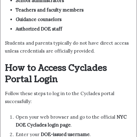
School administrators
Teachers and faculty members
Guidance counselors
Authorized DOE staff
Students and parents typically do not have direct access
unless credentials are officially provided.
How to Access Cyclades
Portal Login
Follow these steps to log in to the Cyclades portal
successfully:
Open your web browser and go to the official
NYC
DOE Cyclades login page
.
Enter your
DOE-issued username
.