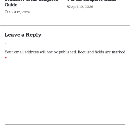
Guide
April 10, 2026
April 12, 2026
Leave a Reply
Your email address will not be published.
Required fields are marked
*
C
o
m
m
e
n
t
*