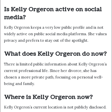
Is Kelly Orgeron active on social
media?
Kelly Orgeron keeps a very low public profile and is not
widely active on public social media platforms. She values
privacy and prefers to stay out of the spotlight.
What does Kelly Orgeron do now?
There is limited public information about Kelly Orgeron’s
current professional life. Since her divorce, she has
chosen a more private path, focusing on personal well-
being and family.
Where is Kelly Orgeron now?
Kelly Orgeron’s current location is not publicly disclosed.