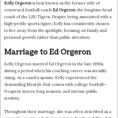
Kelly Orgeron
is best known as the former wife of
renowned football coach
Ed Orgeron
, the longtime head
coach of the LSU Tigers. Despite being associated with a
high-profile sports figure, Kelly has consistently chosen
to live away from the spotlight, focusing on family and
personal growth rather than public attention.
Marriage to Ed Orgeron
Kelly Orgeron married Ed Orgeron in the late 1990s,
during a period when his coaching career was steadily
rising. As a coach’s spouse, Kelly experienced the
demanding lifestyle that comes with college football—
frequent moves, long seasons, and intense public
scrutiny.
Throughout their marriage, she was often described as a