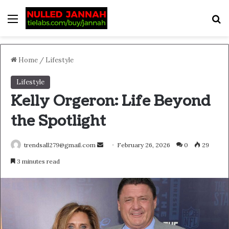
Menu
S
Home
/
Lifestyle
Lifestyle
Kelly Orgeron: Life Beyond
the Spotlight
Send
trendsall279@gmail.com
February 26, 2026
0
29
an
3 minutes read
email