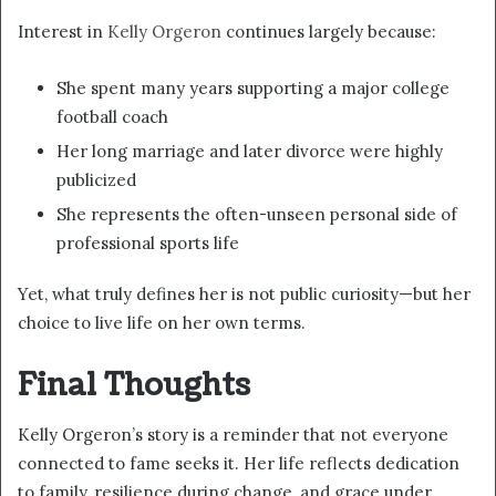
Interest in
Kelly Orgeron
continues largely because:
She spent many years supporting a major college
football coach
Her long marriage and later divorce were highly
publicized
She represents the often-unseen personal side of
professional sports life
Yet, what truly defines her is not public curiosity—but her
choice to live life on her own terms.
Final Thoughts
Kelly Orgeron’s story is a reminder that not everyone
connected to fame seeks it. Her life reflects dedication
to family, resilience during change, and grace under