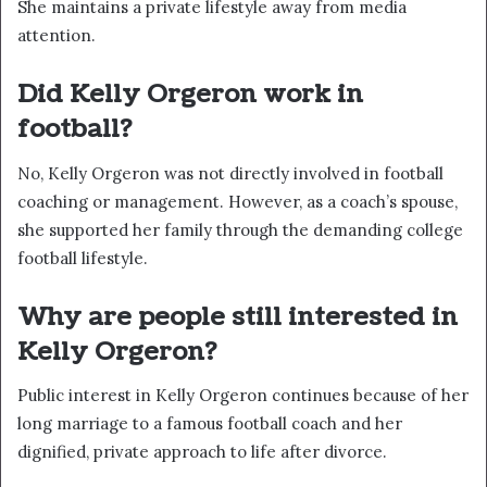
She maintains a private lifestyle away from media
attention.
Did Kelly Orgeron work in
football?
No, Kelly Orgeron was not directly involved in football
coaching or management. However, as a coach’s spouse,
she supported her family through the demanding college
football lifestyle.
Why are people still interested in
Kelly Orgeron?
Public interest in Kelly Orgeron continues because of her
long marriage to a famous football coach and her
dignified, private approach to life after divorce.