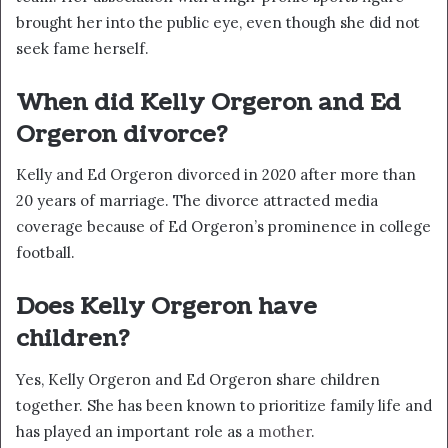
brought her into the public eye, even though she did not
seek fame herself.
When did Kelly Orgeron and Ed
Orgeron divorce?
Kelly and Ed Orgeron divorced in 2020 after more than
20 years of marriage. The divorce attracted media
coverage because of Ed Orgeron’s prominence in college
football.
Does Kelly Orgeron have
children?
Yes, Kelly Orgeron and Ed Orgeron share children
together. She has been known to prioritize family life and
has played an important role as a
mother
.