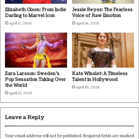
Elizabeth Olsen: From Indie
Jessie Reyez: The Fearless
Darling to Marvel Icon
Voice of Raw Emotion
April 17, 2026
April 16, 2026
Zara Larsson: Sweden’s
Kate Winslet: A Timeless
Pop Sensation Taking Over
Talent in Hollywood
the World
April 10, 2026
April 12, 2026
Leave a Reply
Your email address will not be published.
Required fields are marked