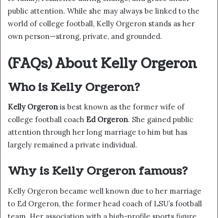
public attention. While she may always be linked to the
world of college football, Kelly Orgeron stands as her
own person—strong, private, and grounded.
(FAQs) About Kelly Orgeron
Who is Kelly Orgeron?
Kelly Orgeron
is best known as the former wife of
college football coach
Ed Orgeron
. She gained public
attention through her long marriage to him but has
largely remained a private individual.
Why is Kelly Orgeron famous?
Kelly Orgeron became well known due to her marriage
to Ed Orgeron, the former head coach of LSU’s football
team. Her association with a high-profile sports figure