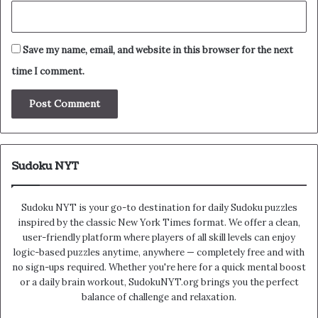
Save my name, email, and website in this browser for the next
time I comment.
Sudoku NYT
Sudoku NYT is your go-to destination for daily Sudoku puzzles
inspired by the classic New York Times format. We offer a clean,
user-friendly platform where players of all skill levels can enjoy
logic-based puzzles anytime, anywhere — completely free and with
no sign-ups required. Whether you're here for a quick mental boost
or a daily brain workout, SudokuNYT.org brings you the perfect
balance of challenge and relaxation.