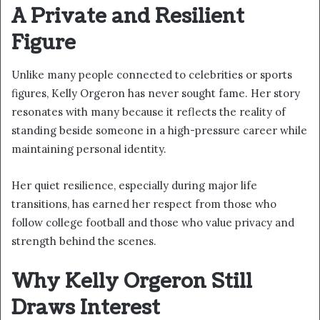
A Private and Resilient
Figure
Unlike many people connected to celebrities or sports
figures, Kelly Orgeron has never sought fame. Her story
resonates with many because it reflects the reality of
standing beside someone in a high-pressure career while
maintaining personal identity.
Her quiet resilience, especially during major life
transitions, has earned her respect from those who
follow college football and those who value privacy and
strength behind the scenes.
Why Kelly Orgeron Still
Draws Interest