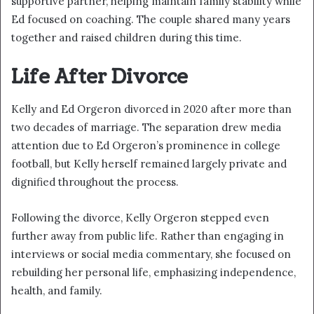
supportive partner, helping maintain family stability while
Ed focused on coaching. The couple shared many years
together and raised children during this time.
Life After Divorce
Kelly and Ed Orgeron divorced in 2020 after more than
two decades of marriage. The separation drew media
attention due to Ed Orgeron’s prominence in college
football, but Kelly herself remained largely private and
dignified throughout the process.
Following the divorce, Kelly Orgeron stepped even
further away from public life. Rather than engaging in
interviews or social media commentary, she focused on
rebuilding her personal life, emphasizing independence,
health, and family.