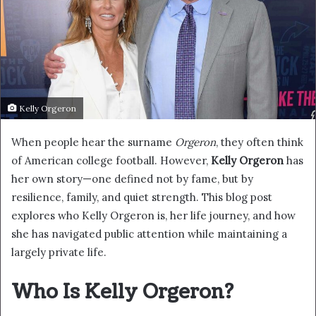
Kelly Orgeron
When people hear the surname
Orgeron
, they often think
of American college football. However,
Kelly Orgeron
has
her own story—one defined not by fame, but by
resilience, family, and quiet strength. This blog post
explores who Kelly Orgeron is, her life journey, and how
she has navigated public attention while maintaining a
largely private life.
Who Is Kelly Orgeron?