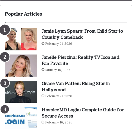
Popular Articles
Jamie Lynn Spears: From Child Star to
Country Comeback
February 21, 2026
Janelle Pierzina: Reality TV Icon and
Fan Favorite
January 16, 2026
Grace Van Patten: Rising Star in
Hollywood
February 21, 2026
HospiceMD Login: Complete Guide for
Secure Access
February 16, 2026