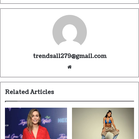
trendsall279@gmail.com
Website
Related Articles