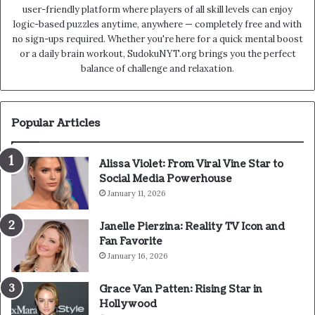
user-friendly platform where players of all skill levels can enjoy
logic-based puzzles anytime, anywhere — completely free and with
no sign-ups required. Whether you're here for a quick mental boost
or a daily brain workout, SudokuNYT.org brings you the perfect
balance of challenge and relaxation.
Popular Articles
Alissa Violet: From Viral Vine Star to
Social Media Powerhouse
January 11, 2026
Janelle Pierzina: Reality TV Icon and
Fan Favorite
January 16, 2026
Grace Van Patten: Rising Star in
Hollywood