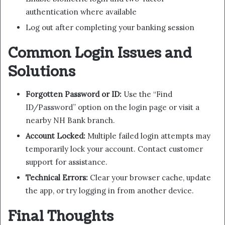
authentication where available
Log out after completing your banking session
Common Login Issues and
Solutions
Forgotten Password or ID:
Use the “Find
ID/Password” option on the login page or visit a
nearby NH Bank branch.
Account Locked:
Multiple failed login attempts may
temporarily lock your account. Contact customer
support for assistance.
Technical Errors:
Clear your browser cache, update
the app, or try logging in from another device.
Final Thoughts