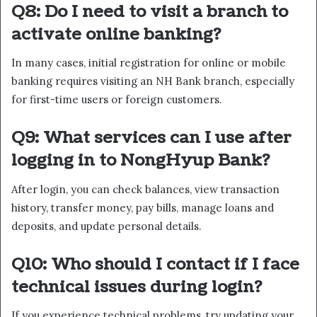
Q8: Do I need to visit a branch to
activate online banking?
In many cases, initial registration for online or mobile
banking requires visiting an NH Bank branch, especially
for first-time users or foreign customers.
Q9: What services can I use after
logging in to NongHyup Bank?
After login, you can check balances, view transaction
history, transfer money, pay bills, manage loans and
deposits, and update personal details.
Q10: Who should I contact if I face
technical issues during login?
If you experience technical problems, try updating your