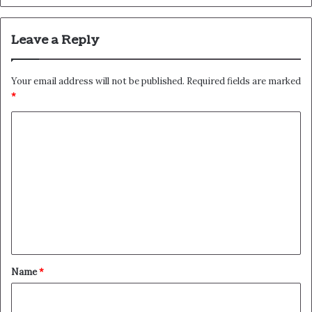
Leave a Reply
Your email address will not be published.
Required fields are marked
*
C
o
m
m
e
n
t
*
Name
*