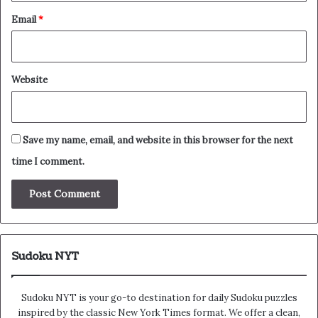
Email
*
Website
Save my name, email, and website in this browser for the next
time I comment.
Sudoku NYT
Sudoku NYT is your go-to destination for daily Sudoku puzzles
inspired by the classic New York Times format. We offer a clean,