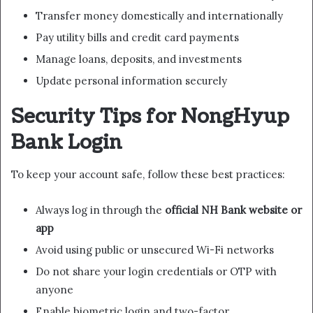
Transfer money domestically and internationally
Pay utility bills and credit card payments
Manage loans, deposits, and investments
Update personal information securely
Security Tips for NongHyup
Bank Login
To keep your account safe, follow these best practices:
Always log in through the
official NH Bank website or
app
Avoid using public or unsecured Wi-Fi networks
Do not share your login credentials or OTP with
anyone
Enable biometric login and two-factor