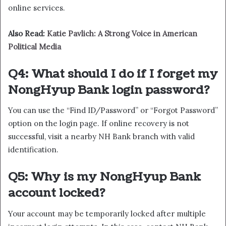
online services.
Also Read:
Katie Pavlich: A Strong Voice in American
Political Media
Q4: What should I do if I forget my
NongHyup Bank login password?
You can use the “Find ID/Password” or “Forgot Password”
option on the login page. If online recovery is not
successful, visit a nearby NH Bank branch with valid
identification.
Q5: Why is my NongHyup Bank
account locked?
Your account may be temporarily locked after multiple