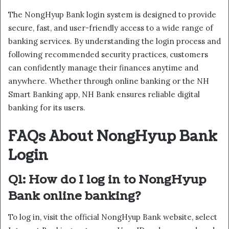
The NongHyup Bank login system is designed to provide
secure, fast, and user-friendly access to a wide range of
banking services. By understanding the login process and
following recommended security practices, customers
can confidently manage their finances anytime and
anywhere. Whether through online banking or the NH
Smart Banking app, NH Bank ensures reliable digital
banking for its users.
FAQs About NongHyup Bank
Login
Q1: How do I log in to NongHyup
Bank online banking?
To log in, visit the official NongHyup Bank website, select