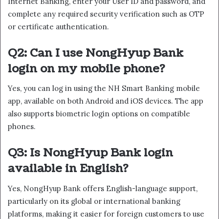
Internet Banking, enter your User ID and password, and
complete any required security verification such as OTP
or certificate authentication.
Q2: Can I use NongHyup Bank
login on my mobile phone?
Yes, you can log in using the NH Smart Banking mobile
app, available on both Android and iOS devices. The app
also supports biometric login options on compatible
phones.
Q3: Is NongHyup Bank login
available in English?
Yes, NongHyup Bank offers English-language support,
particularly on its global or international banking
platforms, making it easier for foreign customers to use