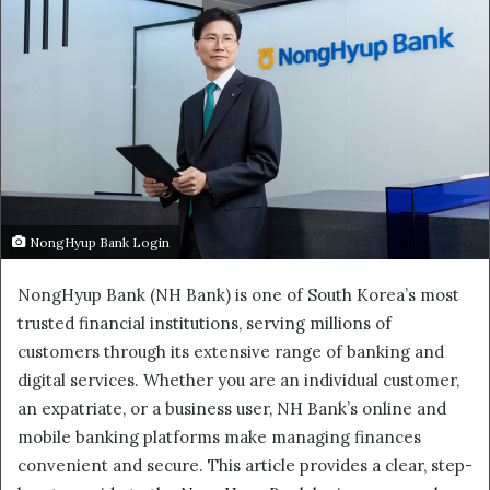
NongHyup Bank Login
NongHyup Bank (NH Bank) is one of South Korea’s most
trusted financial institutions, serving millions of
customers through its extensive range of banking and
digital services. Whether you are an individual customer,
an expatriate, or a business user, NH Bank’s online and
mobile banking platforms make managing finances
convenient and secure. This article provides a clear, step-