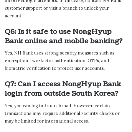
incorrect login attempts. In this case, contact NH Bank
customer support or visit a branch to unlock your
account.
Q6: Is it safe to use NongHyup
Bank online and mobile banking?
Yes, NH Bank uses strong security measures such as
encryption, two-factor authentication, OTPs, and
biometric verification to protect user accounts.
Q7: Can I access NongHyup Bank
login from outside South Korea?
Yes, you can log in from abroad. However, certain
transactions may require additional security checks or
may be limited for international access.