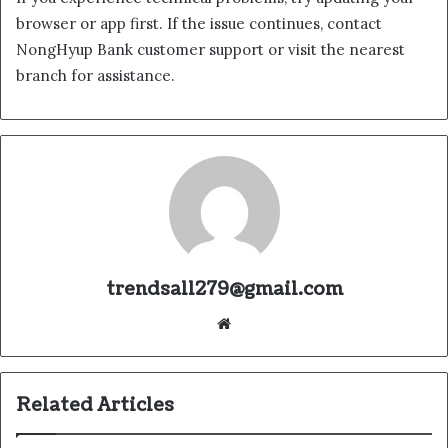
browser or app first. If the issue continues, contact
NongHyup Bank customer support or visit the nearest
branch for assistance.
trendsall279@gmail.com
Website
Related Articles