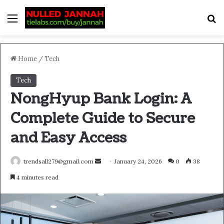
Menu
S
Home
/
Tech
Tech
NongHyup Bank Login: A
Complete Guide to Secure
and Easy Access
Send
trendsall279@gmail.com
January 24, 2026
0
38
an
4 minutes read
email