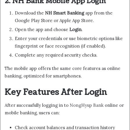
2. NH Bank Mobile App Login
Download the
NH Smart Banking
app from the
Google Play Store or Apple App Store.
Open the app and choose
Login
.
Enter your credentials or use biometric options like
fingerprint or face recognition (if enabled).
Complete any required security checks.
The mobile app offers the same core features as online
banking, optimized for smartphones.
Key Features After Login
After successfully logging in to
NongHyup Bank
online or
mobile banking, users can:
Check account balances and transaction history