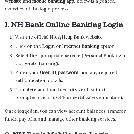
website
and
mobile banking app
. Below is a general
overview of the login process.
1. NH Bank Online Banking Login
Visit the official NongHyup Bank website.
Click on the
Login
or
Internet Banking
option.
Select the appropriate service (Personal Banking or
Corporate Banking).
Enter your
User ID
,
password
, and any required
authentication details.
Complete additional security verification if
prompted (such as OTP or certificate verification).
Once logged in, you can view account balances, transfer
funds, pay bills, and manage other banking services.