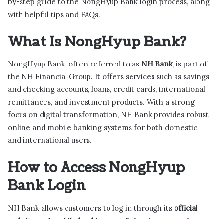
by-step guide to the NongHyup Bank login process, along
with helpful tips and FAQs.
What Is NongHyup Bank?
NongHyup Bank, often referred to as
NH Bank
, is part of
the NH Financial Group. It offers services such as savings
and checking accounts, loans, credit cards, international
remittances, and investment products. With a strong
focus on digital transformation, NH Bank provides robust
online and mobile banking systems for both domestic
and international users.
How to Access NongHyup
Bank Login
NH Bank allows customers to log in through its
official