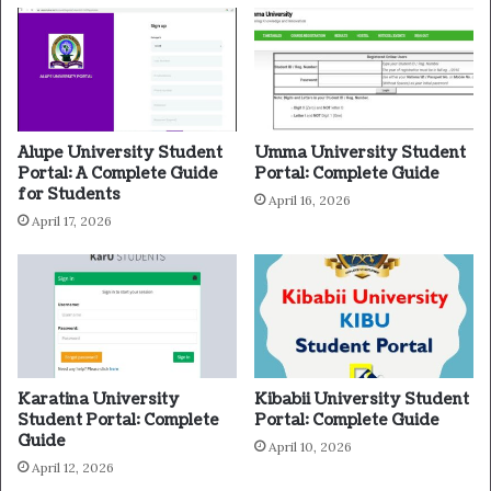
Alupe University Student
Umma University Student
Portal: A Complete Guide
Portal: Complete Guide
for Students
April 16, 2026
April 17, 2026
Karatina University
Kibabii University Student
Student Portal: Complete
Portal: Complete Guide
Guide
April 10, 2026
April 12, 2026