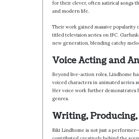
for their clever, often satirical songs 
and modern life.
Their work gained massive popularity on
titled television series on IFC. Garfu
new generation, blending catchy melod
Voice Acting and A
Beyond live-action roles, Lindhome has
voiced characters in animated series s
Her voice work further demonstrates h
genres.
Writing, Producing
Riki Lindhome is not just a performer—
contributed creatively behind the scene