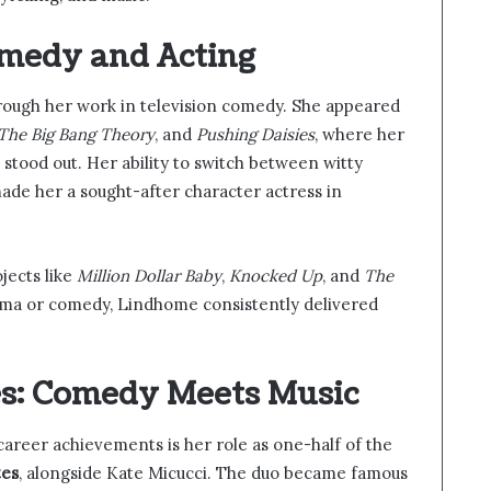
medy and Acting
rough her work in television comedy. She appeared
The Big Bang Theory
, and
Pushing Daisies
, where her
stood out. Her ability to switch between witty
ade her a sought-after character actress in
jects like
Million Dollar Baby
,
Knocked Up
, and
The
ama or comedy, Lindhome consistently delivered
es: Comedy Meets Music
areer achievements is her role as one-half of the
tes
, alongside Kate Micucci. The duo became famous