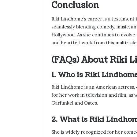
Conclusion
Riki Lindhome’s career is a testament t
seamlessly blending comedy, music, and 
Hollywood. As she continues to evolve 
and heartfelt work from this multi-tal
(FAQs) About Riki 
1. Who is Riki Lindhom
Riki Lindhome is an American actress, 
for her work in television and film, as
Garfunkel and Oates.
2. What is Riki Lindho
She is widely recognized for her come