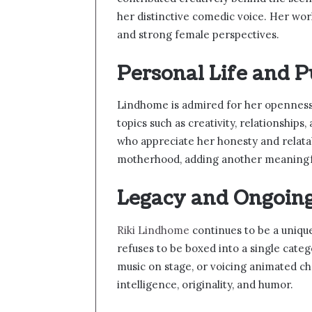
her distinctive comedic voice. Her wor
and strong female perspectives.
Personal Life and P
Lindhome is admired for her openness 
topics such as creativity, relationship
who appreciate her honesty and relatab
motherhood, adding another meaningful
Legacy and Ongoin
Riki Lindhome
continues to be a uniq
refuses to be boxed into a single cate
music on stage, or voicing animated ch
intelligence, originality, and humor.