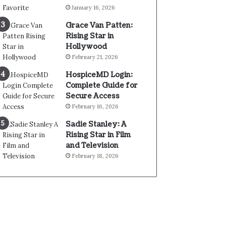
January 16, 2026
Grace Van Patten:
Rising Star in
Hollywood
February 21, 2026
HospiceMD Login:
Complete Guide for
Secure Access
February 16, 2026
Sadie Stanley: A
Rising Star in Film
and Television
February 18, 2026