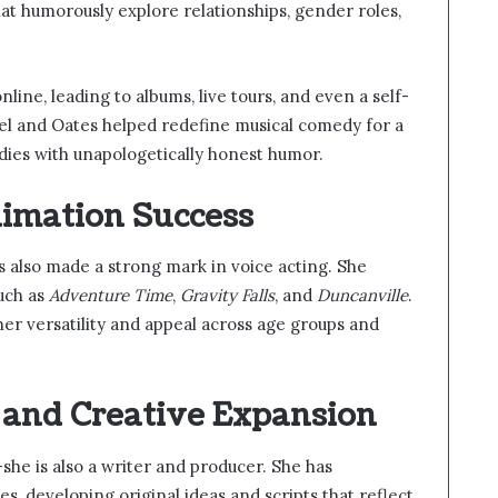
that humorously explore relationships, gender roles,
line, leading to albums, live tours, and even a self-
nkel and Oates helped redefine musical comedy for a
ies with unapologetically honest humor.
nimation Success
 also made a strong mark in voice acting. She
uch as
Adventure Time
,
Gravity Falls
, and
Duncanville
.
er versatility and appeal across age groups and
, and Creative Expansion
she is also a writer and producer. She has
s, developing original ideas and scripts that reflect