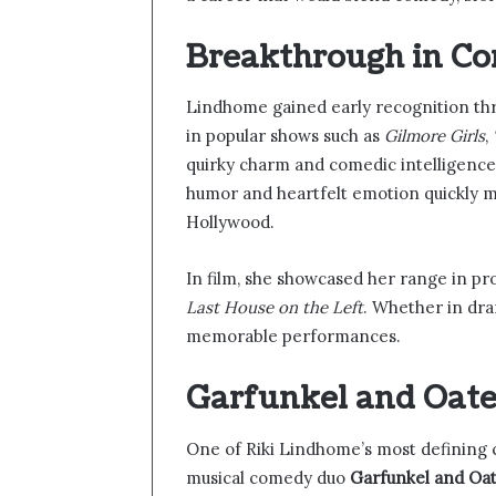
Breakthrough in Co
Lindhome gained early recognition th
in popular shows such as
Gilmore Girls
,
quirky charm and comedic intelligence 
humor and heartfelt emotion quickly m
Hollywood.
In film, she showcased her range in pro
Last House on the Left
. Whether in dr
memorable performances.
Garfunkel and Oat
One of Riki Lindhome’s most defining c
musical comedy duo
Garfunkel and Oa