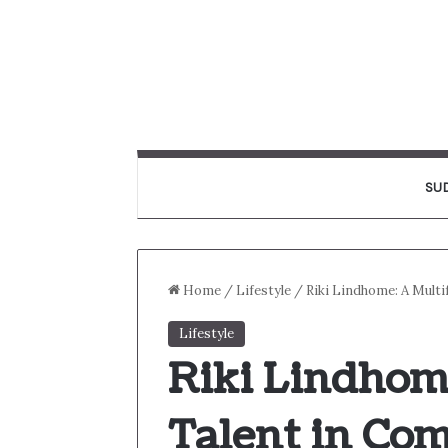
SU
Home
/
Lifestyle
/
Riki Lindhome: A Multi
Lifestyle
Riki Lindhom
Talent in Co