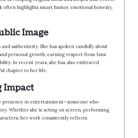
k often highlights smart humor, emotional honesty,
ublic Image
and authenticity. She has spoken candidly about
s, and personal growth, earning respect from fans
ility. In recent years, she has also embraced
 chapter to her life.
g Impact
ue presence in entertainment—someone who
gory. Whether she is acting on screen, performing
aracters, her work consistently reflects