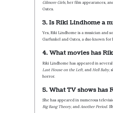
Gilmore Girls
, her film appearances, a
Oates.
3. Is Riki Lindhome a m
Yes, Riki Lindhome is a musician and 
Garfunkel and Oates, a duo known for h
4. What movies has Ri
Riki Lindhome has appeared in several 
Last House on the Left
, and
Hell Baby
, 
horror.
5. What TV shows has R
She has appeared in numerous televisi
Big Bang Theory
, and
Another Period
. S