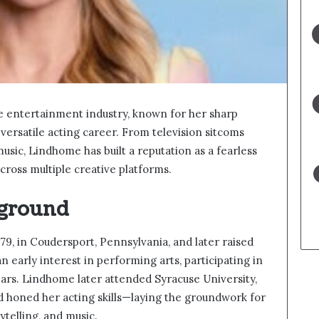
he entertainment industry, known for her sharp
 versatile acting career. From television sitcoms
usic, Lindhome has built a reputation as a fearless
ross multiple creative platforms.
kground
9, in Coudersport, Pennsylvania, and later raised
n early interest in performing arts, participating in
ars. Lindhome later attended Syracuse University,
 honed her acting skills—laying the groundwork for
ytelling, and music.