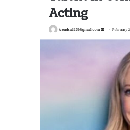
Acting
Send
trendsall279@gmail.com
February 2
an
email