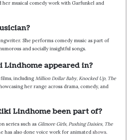
nd her musical comedy work with Garfunkel and
usician?
songwriter. She performs comedy music as part of
umorous and socially insightful songs.
ki Lindhome appeared in?
films, including
Million Dollar Baby
,
Knocked Up
,
The
showcasing her range across drama, comedy, and
iki Lindhome been part of?
on series such as
Gilmore Girls
,
Pushing Daisies
,
The
he has also done voice work for animated
shows
.