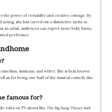
o the power of versatility and creative courage. By
acting, she has carved out a distinctive niche in
as an artist, audiences can expect more bold, funny,
ented performer.
Lindhome
e?
comedian, musician, and writer. She is best known
 well as for being one-half of the musical comedy duo
me famous for?
dic roles on TV shows like
The Big Bang Theory
and