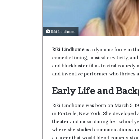
Riki Lindhome
Riki Lindhome
is a dynamic force in t
comedic timing, musical creativity, and
and blockbuster films to viral comedy m
and inventive performer who thrives ac
Early Life and Bac
Riki Lindhome was born on March 5, 197
in Portville, New York. She developed a
theater and music during her school ye
where she studied communications and
a career that would blend comedy, stor