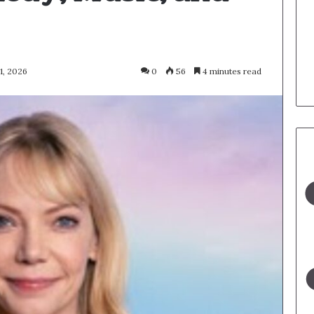
1, 2026
0
56
4 minutes read