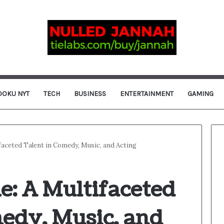
DOKU NYT
TECH
BUSINESS
ENTERTAINMENT
GAMING
faceted Talent in Comedy, Music, and Acting
e: A Multifaceted
medy, Music, and