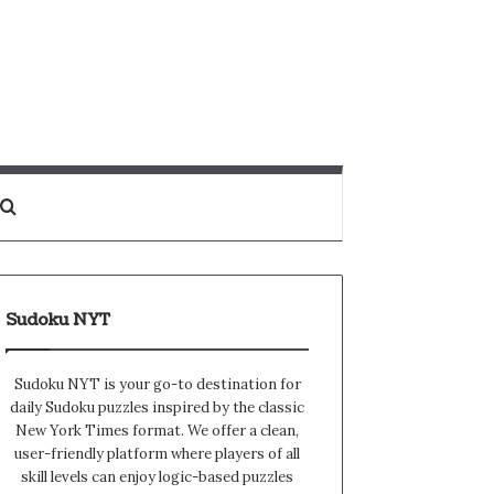
Search for
Sudoku NYT
Sudoku NYT is your go-to destination for
daily Sudoku puzzles inspired by the classic
New York Times format. We offer a clean,
user-friendly platform where players of all
skill levels can enjoy logic-based puzzles