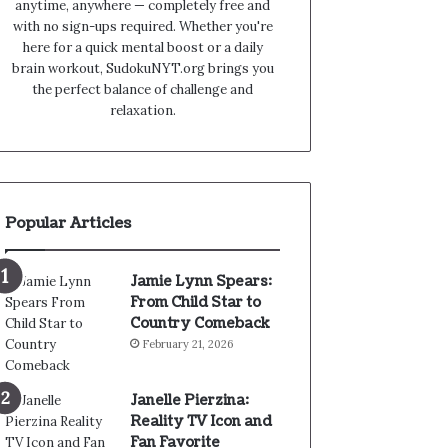
anytime, anywhere — completely free and
with no sign-ups required. Whether you're
here for a quick mental boost or a daily
brain workout, SudokuNYT.org brings you
the perfect balance of challenge and
relaxation.
Popular Articles
Jamie Lynn Spears:
From Child Star to
Country Comeback
February 21, 2026
Janelle Pierzina:
Reality TV Icon and
Fan Favorite