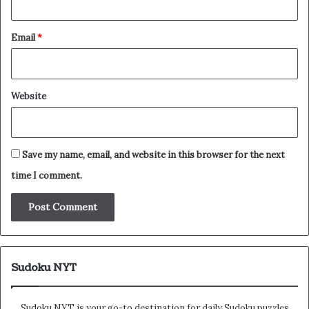
Email
*
Website
Save my name, email, and website in this browser for the next
time I comment.
Sudoku NYT
Sudoku NYT is your go-to destination for daily Sudoku puzzles