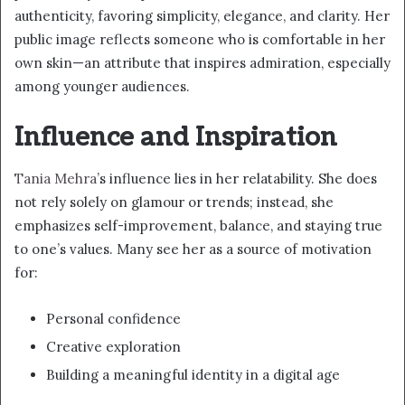
authenticity, favoring simplicity, elegance, and clarity. Her
public image reflects someone who is comfortable in her
own skin—an attribute that inspires admiration, especially
among younger audiences.
Influence and Inspiration
Tania Mehra
’s influence lies in her relatability. She does
not rely solely on glamour or trends; instead, she
emphasizes self-improvement, balance, and staying true
to one’s values. Many see her as a source of motivation
for:
Personal confidence
Creative exploration
Building a meaningful identity in a digital age