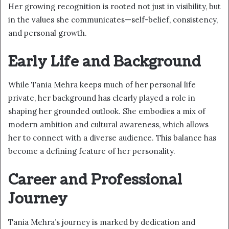
Her growing recognition is rooted not just in visibility, but
in the values she communicates—self-belief, consistency,
and personal growth.
Early Life and Background
While Tania Mehra keeps much of her personal life
private, her background has clearly played a role in
shaping her grounded outlook. She embodies a mix of
modern ambition and cultural awareness, which allows
her to connect with a diverse audience. This balance has
become a defining feature of her personality.
Career and Professional
Journey
Tania Mehra’s journey is marked by dedication and