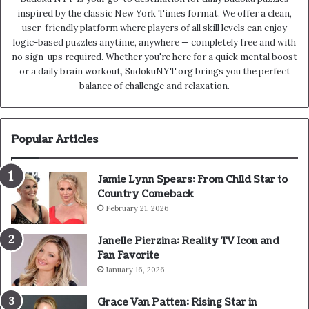
inspired by the classic New York Times format. We offer a clean,
user-friendly platform where players of all skill levels can enjoy
logic-based puzzles anytime, anywhere — completely free and with
no sign-ups required. Whether you're here for a quick mental boost
or a daily brain workout, SudokuNYT.org brings you the perfect
balance of challenge and relaxation.
Popular Articles
Jamie Lynn Spears: From Child Star to
Country Comeback
February 21, 2026
Janelle Pierzina: Reality TV Icon and
Fan Favorite
January 16, 2026
Grace Van Patten: Rising Star in