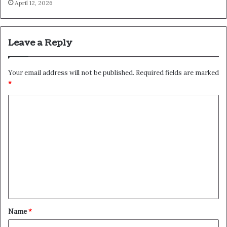
April 12, 2026
Leave a Reply
Your email address will not be published.
Required fields are marked
*
C
o
m
m
e
n
t
*
Name
*