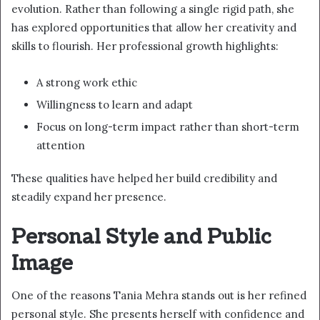
evolution. Rather than following a single rigid path, she
has explored opportunities that allow her creativity and
skills to flourish. Her professional growth highlights:
A strong work ethic
Willingness to learn and adapt
Focus on long-term impact rather than short-term
attention
These qualities have helped her build credibility and
steadily expand her presence.
Personal Style and Public
Image
One of the reasons Tania Mehra stands out is her refined
personal style. She presents herself with confidence and