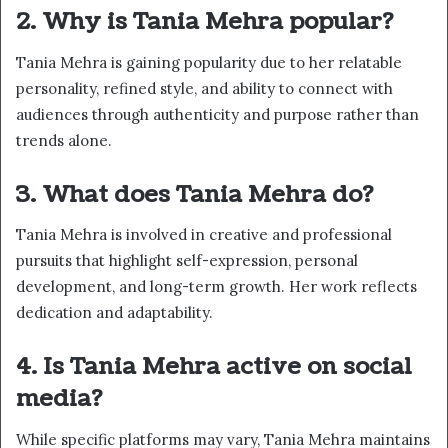
2. Why is Tania Mehra popular?
Tania Mehra is gaining popularity due to her relatable
personality, refined style, and ability to connect with
audiences through authenticity and purpose rather than
trends alone.
3. What does Tania Mehra do?
Tania Mehra is involved in creative and professional
pursuits that highlight self-expression, personal
development, and long-term growth. Her work reflects
dedication and adaptability.
4. Is Tania Mehra active on social
media?
While specific platforms may vary, Tania Mehra maintains