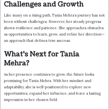
Challenges and Growth
Like many on a rising path, Tania Mehra’s journey has not
been without challenges. However, her steady progress
shows resilience and patience. She approaches obstacles
as opportunities to learn, grow, and refine her direction—
an approach that defines true success.
What’s Next for Tania
Mehra?
As her presence continues to grow, the future looks
promising for Tania Mehra. With her mindset and
adaptability, she is well-positioned to explore new
opportunities, expand her influence, and leave a lasting
impression in her chosen field.