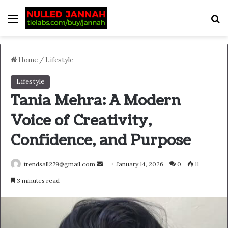
Menu
S
Home
/
Lifestyle
Lifestyle
Tania Mehra: A Modern
Voice of Creativity,
Confidence, and Purpose
Send
trendsall279@gmail.com
January 14, 2026
0
11
an
3 minutes read
email