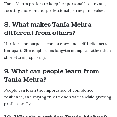
Tania Mehra prefers to keep her personal life private,
focusing more on her professional journey and values.
8. What makes Tania Mehra
different from others?
Her focus on purpose, consistency, and self-belief sets
her apart. She emphasizes long-term impact rather than
short-term popularity.
9. What can people learn from
Tania Mehra?
People can learn the importance of confidence,
resilience, and staying true to one’s values while growing
professionally.