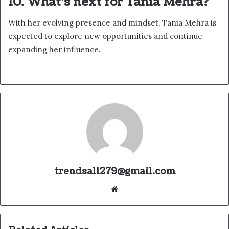
10. What’s next for Tania Mehra?
With her evolving presence and mindset, Tania Mehra is
expected to explore new opportunities and continue
expanding her influence.
trendsall279@gmail.com
Website