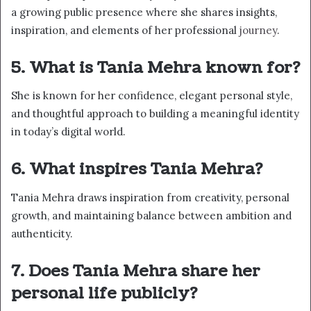
a growing public presence where she shares insights,
inspiration, and elements of her professional
journey
.
5. What is Tania Mehra known for?
She is known for her confidence, elegant personal style,
and thoughtful approach to building a meaningful identity
in today’s digital world.
6. What inspires Tania Mehra?
Tania Mehra draws inspiration from creativity, personal
growth, and maintaining balance between ambition and
authenticity.
7. Does Tania Mehra share her
personal life publicly?