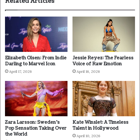
Related Articles
Elizabeth Olsen: From Indie
Jessie Reyez: The Fearless
Darling to Marvel Icon
Voice of Raw Emotion
April 17, 2026
April 16, 2026
Zara Larsson: Sweden’s
Kate Winslet: A Timeless
Pop Sensation Taking Over
Talent in Hollywood
the World
April 10, 2026