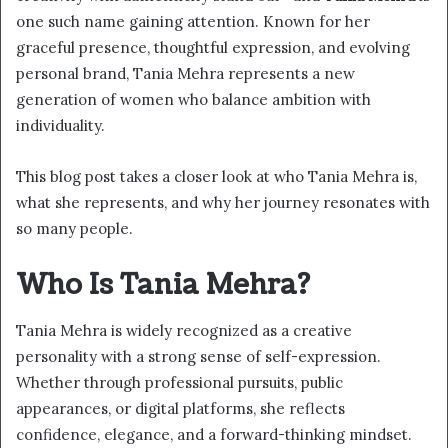
one such name gaining attention. Known for her
graceful presence, thoughtful expression, and evolving
personal brand, Tania Mehra represents a new
generation of women who balance ambition with
individuality.
This blog post takes a closer look at who Tania Mehra is,
what she represents, and why her journey resonates with
so many people.
Who Is Tania Mehra?
Tania Mehra is widely recognized as a creative
personality with a strong sense of self-expression.
Whether through professional pursuits, public
appearances, or digital platforms, she reflects
confidence, elegance, and a forward-thinking mindset.