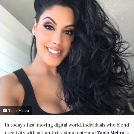
Tania Mehra
In today’s fast-moving digital world, individuals who blend
creativity with authenticity stand out—and
Tania Mehra
is