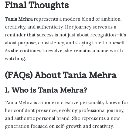
Final Thoughts
Tania Mehra
represents a modern blend of ambition,
creativity, and authenticity. Her journey serves as a
reminder that success is not just about recognition—it’s
about purpose, consistency, and staying true to oneself.
As she continues to evolve, she remains a name worth
watching.
(FAQs) About Tania Mehra
1. Who is Tania Mehra?
Tania Mehra is a modern creative personality known for
her confident presence, evolving professional journey,
and authentic personal brand. She represents a new
generation focused on self-growth and creativity.