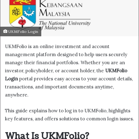
UKMFolio Login
UKMFolio is an online investment and account
management platform designed to help users securely
manage their financial portfolios. Whether you are an
investor, policyholder, or account holder, the
UKMFolio
Login
portal provides easy access to your account details,
transactions, and important documents anytime,
anywhere.
This guide explains how to log in to UKMFolio, highlights
key features, and offers solutions to common login issues.
What Is UKMFolio?