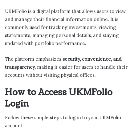
UKMFolio is a digital platform that allows users to view
and manage their financial information online. It is
commonly used for tracking investments, viewing
statements, managing personal details, and staying
updated with portfolio performance.
The platform emphasizes
security, convenience, and
transparency
, making it easier for users to handle their
accounts without visiting physical offices.
How to Access UKMFolio
Login
Follow these simple steps to log in to your UKMFolio
account: