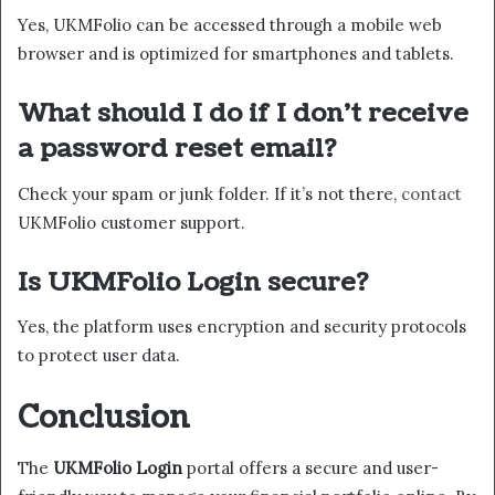
Yes, UKMFolio can be accessed through a mobile web
browser and is optimized for smartphones and tablets.
What should I do if I don’t receive
a password reset email?
Check your spam or junk folder. If it’s not there,
contact
UKMFolio customer support.
Is UKMFolio Login secure?
Yes, the platform uses encryption and security protocols
to protect user data.
Conclusion
The
UKMFolio Login
portal offers a secure and user-