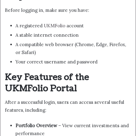
Before logging in, make sure you have:
A registered
UKMFolio
account
A stable internet connection
A compatible web browser (Chrome, Edge, Firefox,
or Safari)
Your correct username and password
Key Features of the
UKMFolio Portal
After a successful login, users can access several useful
features, including:
Portfolio Overview
– View current investments and
performance