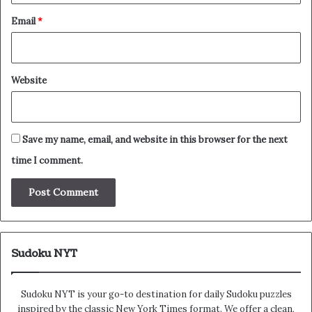
Email
*
Website
Save my name, email, and website in this browser for the next
time I comment.
Sudoku NYT
Sudoku NYT is your go-to destination for daily Sudoku puzzles
inspired by the classic New York Times format. We offer a clean,