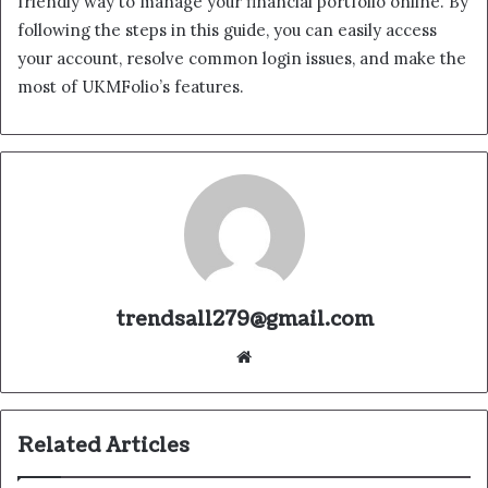
friendly way to manage your financial portfolio online. By
following the steps in this guide, you can easily access
your account, resolve common login issues, and make the
most of UKMFolio’s features.
trendsall279@gmail.com
Website
Related Articles