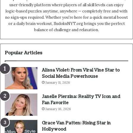
user-friendly platform where players of all skill levels can enjoy
logic-based puzzles anytime, anywhere — completely free and with
no sign-ups required. Whether you're here for a quick mental boost
or a daily brain workout, SudokuNYT.org brings you the perfect
balance of challenge and relaxation.
Popular Articles
Alissa Violet: From Viral Vine Star to
Social Media Powerhouse
January 11, 2026
Janelle Pierzina: Reality TV Icon and
Fan Favorite
January 16, 2026
Grace Van Patten: Rising Star in
Hollywood