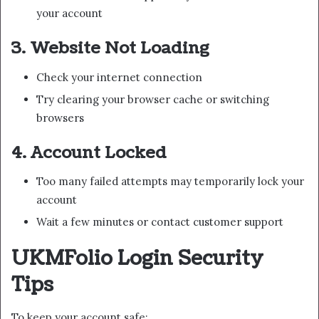
your account
3. Website Not Loading
Check your internet connection
Try clearing your browser cache or switching
browsers
4. Account Locked
Too many failed attempts may temporarily lock your
account
Wait a few minutes or contact customer support
UKMFolio Login Security
Tips
To keep your account safe: