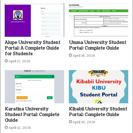
Alupe University Student
Umma University Student
Portal: A Complete Guide
Portal: Complete Guide
for Students
April 16, 2026
April 17, 2026
Karatina University
Kibabii University Student
Student Portal: Complete
Portal: Complete Guide
Guide
April 10, 2026
April 12, 2026