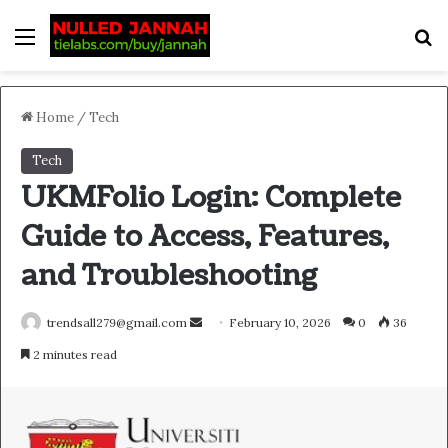
Menu
S
Home
/
Tech
Tech
UKMFolio Login: Complete
Guide to Access, Features,
and Troubleshooting
Send
trendsall279@gmail.com
February 10, 2026
0
36
an
2 minutes read
email