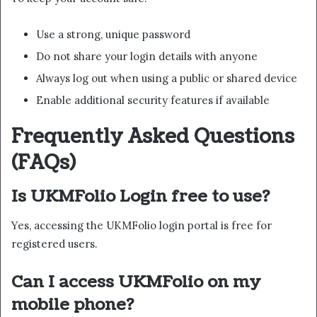
Use a strong, unique password
Do not share your login details with anyone
Always log out when using a public or shared device
Enable additional security features if available
Frequently Asked Questions
(FAQs)
Is UKMFolio Login free to use?
Yes, accessing the UKMFolio login portal is free for
registered users.
Can I access UKMFolio on my
mobile phone?