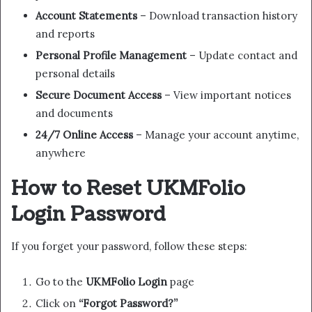
Account Statements
– Download transaction history
and reports
Personal Profile Management
– Update contact and
personal details
Secure Document Access
– View important notices
and documents
24/7 Online Access
– Manage your account anytime,
anywhere
How to Reset UKMFolio
Login Password
If you forget your password, follow these steps:
Go to the
UKMFolio Login
page
Click on
“Forgot Password?”