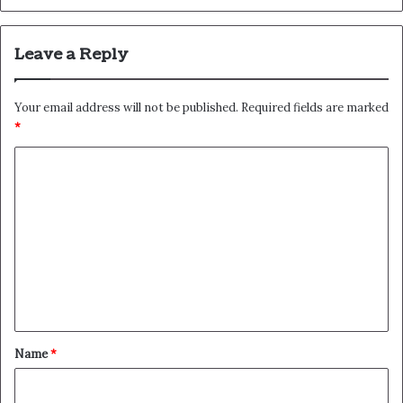
Leave a Reply
Your email address will not be published.
Required fields are marked
*
C
o
m
m
e
n
t
*
Name
*