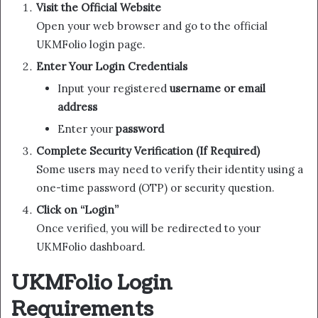
Visit the Official Website
Open your web browser and go to the official
UKMFolio login page.
Enter Your Login Credentials
Input your registered
username or email
address
Enter your
password
Complete Security Verification (If Required)
Some users may need to verify their identity using a
one-time password (OTP) or security question.
Click on “Login”
Once verified, you will be redirected to your
UKMFolio dashboard.
UKMFolio Login
Requirements