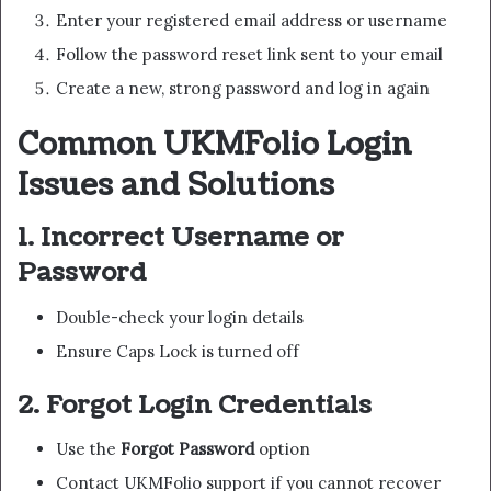
Enter your registered email address or username
Follow the password reset link sent to your email
Create a new, strong password and log in again
Common UKMFolio Login
Issues and Solutions
1. Incorrect Username or
Password
Double-check your login details
Ensure Caps Lock is turned off
2. Forgot Login Credentials
Use the
Forgot Password
option
Contact UKMFolio support if you cannot recover